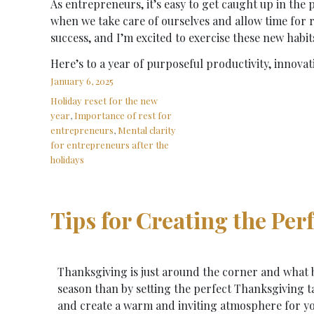
As entrepreneurs, it’s easy to get caught up in the 
when we take care of ourselves and allow time for r
success, and I’m excited to exercise these new habit
Here’s to a year of purposeful productivity, innovati
January 6, 2025
Holiday reset for the new
year
,
Importance of rest for
entrepreneurs
,
Mental clarity
for entrepreneurs after the
holidays
Tips for Creating the Pe
Thanksgiving is just around the corner and what b
season than by setting the perfect Thanksgiving t
and create a warm and inviting atmosphere for yo