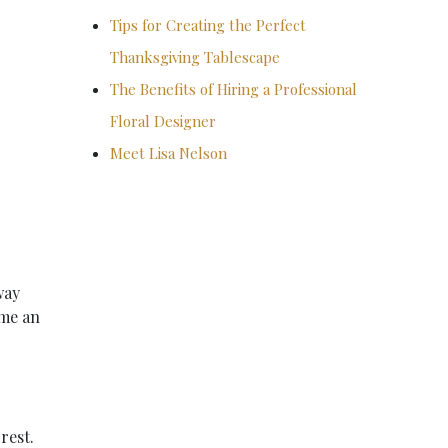
Tips for Creating the Perfect
Thanksgiving Tablescape
The Benefits of Hiring a Professional
Floral Designer
Meet Lisa Nelson
way
 me an
rest.