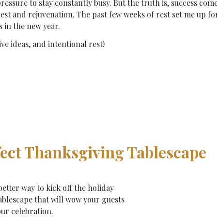
pressure to stay constantly busy. But the truth is, success com
est and rejuvenation. The past few weeks of rest set me up fo
s in the new year.
ve ideas, and intentional rest!
rfect Thanksgiving Tablescape
etter way to kick off the holiday
ablescape that will wow your guests
ur celebration.