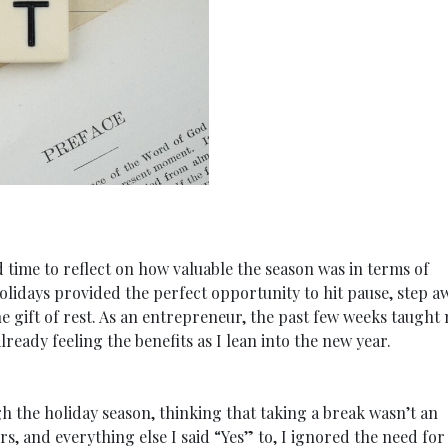
 time to reflect on how valuable the season was in terms of
olidays provided the perfect opportunity to hit pause, step a
he gift of rest. As an entrepreneur, the past few weeks taught
ready feeling the benefits as I lean into the new year.
h the holiday season, thinking that taking a break wasn’t an
, and everything else I said “Yes” to, I ignored the need for 