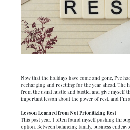
Now that the holidays have come and gone, I’ve had
recharging and resetting for the year ahead. The h
from the usual hustle and bustle, and give myself t
important lesson about the power of rest, and I’m al
Lesson Learned from Not Prioritizing Rest
This past year, I often found myself pushing throug
option. Between balancing family, business endeavors