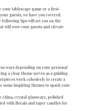
 your tablescape game or a first-
n your guests, we have you covered.
following tips will set you on the
hat will wow your guests and elevate
less ways depending on your personal
ving a clear theme serves as a guiding
terpieces work cohesively to create a
 some inspiring themes to spark your
e china, crystal glassware, polished
ed with florals and taper candles for