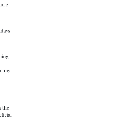
more
idays
ining
s
to my
h the
ficial