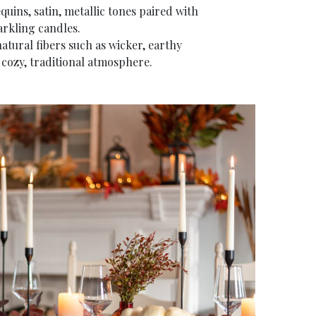
quins, satin, metallic tones paired with
arkling candles.
natural fibers such as wicker, earthy
 cozy, traditional atmosphere.