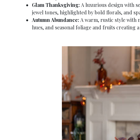
Glam Thanksgiving:
A luxurious design with se
jewel tones, highlighted by bold florals, and sp
Autumn Abundance:
A warm, rustic style with 
hues, and seasonal foliage and fruits creating a