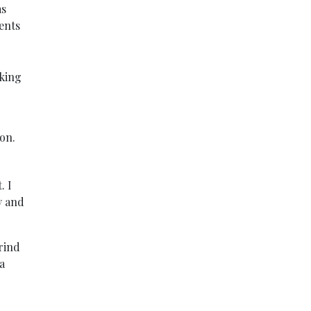
as
ents
rking
son.
. I
y and
rind
a