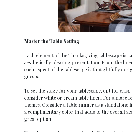
Master the Table Setting
Each element of the Thanksgiving tablescape is ca
aesthetically pleasing presentation. From the lin
each aspect of the tablescape is thoughtfully desi
guests.
To set the stage for your tablescape, opt for crisp
consider white or cream table linen. For a more fe
themes. Consider a table runner as a standalone li
a complimentary color that adds to the overall aes
great option.