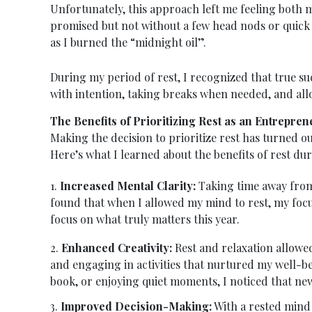
Unfortunately, this approach left me feeling both m
promised but not without a few head nods or quick 
as I burned the “midnight oil”.
During my period of rest, I recognized that true s
with intention, taking breaks when needed, and all
The Benefits of Prioritizing Rest as an Entrepren
Making the decision to prioritize rest has turned ou
Here’s what I learned about the benefits of rest dur
1.
Increased Mental Clarity:
Taking time away from 
found that when I allowed my mind to rest, my focus
focus on what truly matters this year.
2.
Enhanced Creativity:
Rest and relaxation allowed
and engaging in activities that nurtured my well-b
book, or enjoying quiet moments, I noticed that new
3.
Improved Decision-Making:
With a rested mind