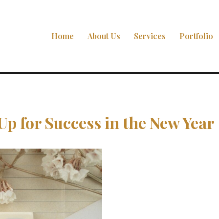
Home
About Us
Services
Portfolio
Up for Success in the New Year