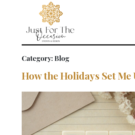
Category:
Blog
How the Holidays Set Me 