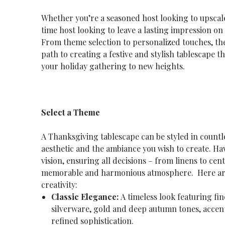
Whether you’re a seasoned host looking to upscale
time host looking to leave a lasting impression o
From theme selection to personalized touches, the 
path to creating a festive and stylish tablescape t
your holiday gathering to new heights.
Select a Theme
A Thanksgiving tablescape can be styled in count
aesthetic and the ambiance you wish to create. Ha
vision, ensuring all decisions – from linens to cen
memorable and harmonious atmosphere. Here are
creativity:
Classic Elegance:
A timeless look featuring fin
silverware, gold and deep autumn tones, accent
refined sophistication.