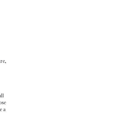
re,
ll
ose
e a