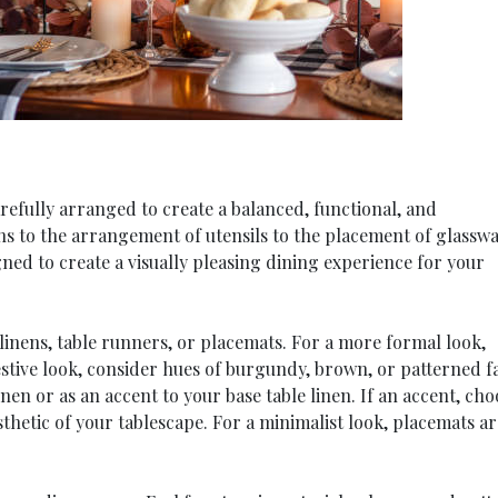
refully arranged to create a balanced, functional, and
ens to the arrangement of utensils to the placement of glasswa
gned to create a visually pleasing dining experience for your
 linens, table runners, or placemats. For a more formal look,
stive look, consider hues of burgundy, brown, or patterned fa
nen or as an accent to your base table linen. If an accent, cho
thetic of your tablescape. For a minimalist look, placemats ar