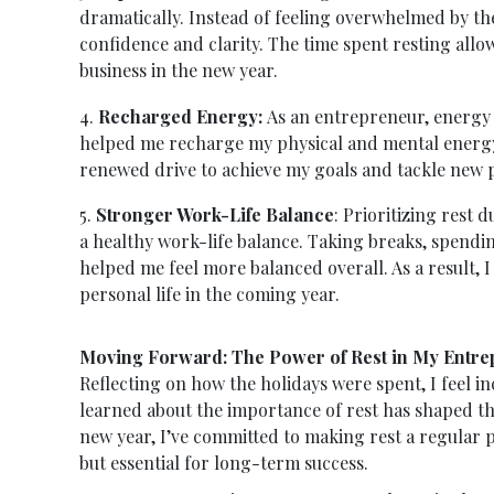
dramatically. Instead of feeling overwhelmed by th
confidence and clarity. The time spent resting allo
business in the new year.
4.
Recharged Energy:
As an entrepreneur, energy 
helped me recharge my physical and mental energy 
renewed drive to achieve my goals and tackle new p
5.
Stronger Work-Life Balance
: Prioritizing rest
a healthy work-life balance. Taking breaks, spendin
helped me feel more balanced overall. As a result, 
personal life in the coming year.
Moving Forward: The Power of Rest in My Entre
Reflecting on how the holidays were spent, I feel in
learned about the importance of rest has shaped t
new year, I’ve committed to making rest a regular p
but essential for long-term success.