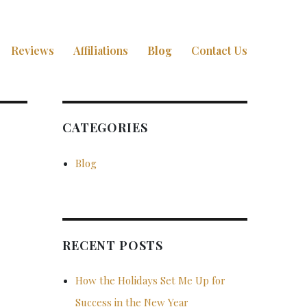
Reviews
Affiliations
Blog
Contact Us
CATEGORIES
Blog
RECENT POSTS
How the Holidays Set Me Up for
Success in the New Year