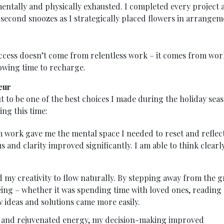
entally and physically exhausted. I completed every project 
second snoozes as I strategically placed flowers in arrangem
uccess doesn’t come from relentless work – it comes from wo
owing time to recharge.
eur
t to be one of the best choices I made during the holiday sea
ing this time:
work gave me the mental space I needed to reset and reflect
 and clarity improved significantly. I am able to think clearl
 my creativity to flow naturally. By stepping away from the g
eing – whether it was spending time with loved ones, reading 
 ideas and solutions came more easily.
 and rejuvenated energy, my decision-making improved