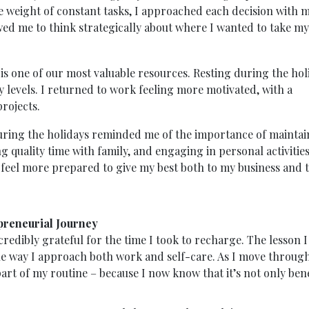
e weight of constant tasks, I approached each decision with 
wed me to think strategically about where I wanted to take my
is one of our most valuable resources. Resting during the hol
levels. I returned to work feeling more motivated, with a
rojects.
 during the holidays reminded me of the importance of mainta
g quality time with family, and engaging in personal activitie
I feel more prepared to give my best both to my business and 
preneurial Journey
credibly grateful for the time I took to recharge. The lesson I
he way I approach both work and self-care. As I move throug
art of my routine – because I now know that it’s not only bene