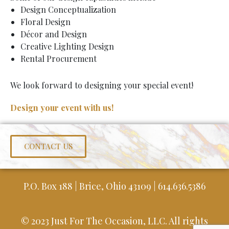
Design Conceptualization
Floral Design
Décor and Design
Creative Lighting Design
Rental Procurement
We look forward to designing your special event!
Design your event with us!
CONTACT US
P.O. Box 188 | Brice, Ohio 43109 | 614.636.5386
© 2023 Just For The Occasion, LLC. All rights