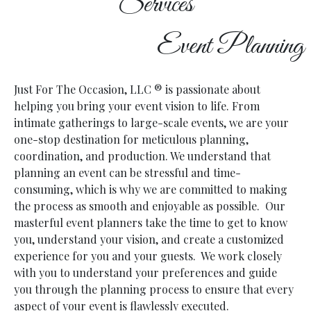
Services
Event Planning
Just For The Occasion, LLC
® is passionate about
helping you bring your event vision to life. From
intimate gatherings to large-scale events, we are your
one-stop destination for meticulous planning,
coordination, and production.
We understand that
planning an event can be stressful and time-
consuming, which is why we are committed to making
the process as smooth and enjoyable as possible. Our
masterful event planners take the time to get to know
you, understand your vision, and create a customized
experience for you and your guests. We work closely
with you to understand your preferences and guide
you through the planning process to ensure that every
aspect of your event is flawlessly executed.