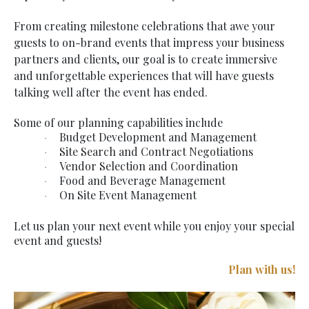
From creating milestone celebrations that awe your
guests to on-brand events that impress your business
partners and clients, our goal is to create immersive
and unforgettable experiences that will have guests
talking well after the event has ended.
Some of our planning capabilities include
Budget Development and Management
·
Site Search and Contract Negotiations
·
Vendor Selection and Coordination
·
Food and Beverage Management
·
On Site Event Management
·
Let us plan your next event while you enjoy your special
event and guests!
Plan with us!