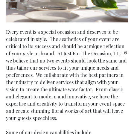
Every event is a special occasion and deserves to be
celebrated in style. The aesthetics of your event are
critical to its success and should be a unique reflection
of your style or brand. At Just For The Occasion, LLC ®
we believe that no two events should look the same and
thus tailor our services to fit your unique needs and
preferences. We collaborate with the best partners in
the industry to deliver services that align with your
vision to create the ultimate wow factor. From classic
and elegant to modern and innovative, we have the
expertise and creativity to transform your event space
and create stunning floral works of art that will leave
your guests speechless.
Some of our design capabilities include