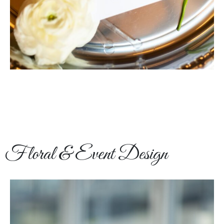
Floral & Event Design