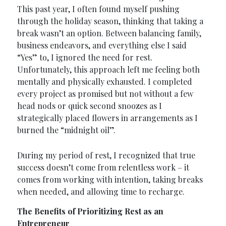
This past year, I often found myself pushing
through the holiday season, thinking that taking a
break wasn’t an option. Between balancing family,
business endeavors, and everything else I said
“Yes” to, I ignored the need for rest.
Unfortunately, this approach left me feeling both
mentally and physically exhausted. I completed
every project as promised but not without a few
head nods or quick second snoozes as I
strategically placed flowers in arrangements as I
burned the “midnight oil”.
During my period of rest, I recognized that true
success doesn’t come from relentless work – it
comes from working with intention, taking breaks
when needed, and allowing time to recharge.
The Benefits of Prioritizing Rest as an
Entrepreneur