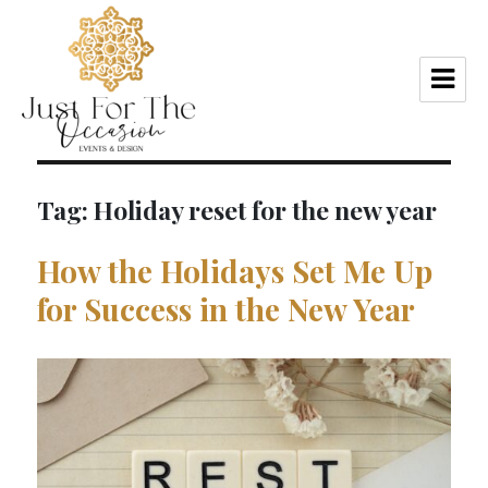
Tag:
Holiday reset for the new year
How the Holidays Set Me Up
for Success in the New Year