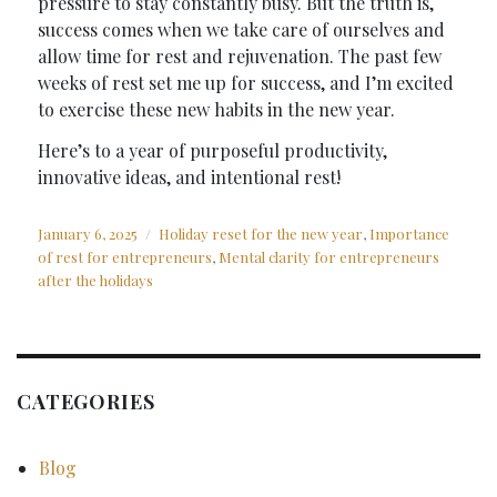
pressure to stay constantly busy. But the truth is,
success comes when we take care of ourselves and
allow time for rest and rejuvenation. The past few
weeks of rest set me up for success, and I’m excited
to exercise these new habits in the new year.
Here’s to a year of purposeful productivity,
innovative ideas, and intentional rest!
Posted
Tags
January 6, 2025
Holiday reset for the new year
,
Importance
on
of rest for entrepreneurs
,
Mental clarity for entrepreneurs
after the holidays
CATEGORIES
Blog