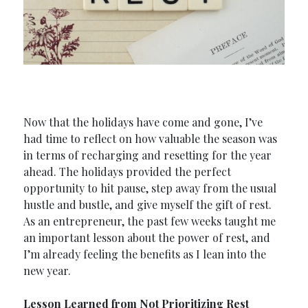
Now that the holidays have come and gone, I’ve
had time to reflect on how valuable the season was
in terms of recharging and resetting for the year
ahead. The holidays provided the perfect
opportunity to hit pause, step away from the usual
hustle and bustle, and give myself the gift of rest.
As an entrepreneur, the past few weeks taught me
an important lesson about the power of rest, and
I’m already feeling the benefits as I lean into the
new year.
Lesson Learned from Not Prioritizing Rest