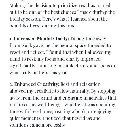
Making the decision to prioritize rest has turned
out to be one of the best choices I made during the
holiday season. Here’s what I learned about the
benefits of rest during this time:
1.
Increased Mental Clarity:
Taking time away
from work gave me the mental space I needed to
reset and reflect. I found that when I allowed my
mind to rest, my focus and clarity improved
significantly. I am able to think clearly and focus on
what truly matters this year.
2.
Enhanced Creativity:
Rest and relaxation
allowed my creativity to flow naturally. By stepping
away from the grind and engaging in activities that
nurtured my well-being – whether it was spending
time with loved ones, reading a book, or enjoying
quiet moments, I noticed that new ideas and
solutions came more easily.