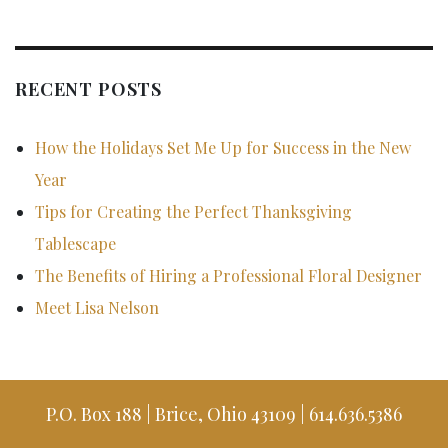
RECENT POSTS
How the Holidays Set Me Up for Success in the New
Year
Tips for Creating the Perfect Thanksgiving
Tablescape
The Benefits of Hiring a Professional Floral Designer
Meet Lisa Nelson
P.O. Box 188 | Brice, Ohio 43109 | 614.636.5386