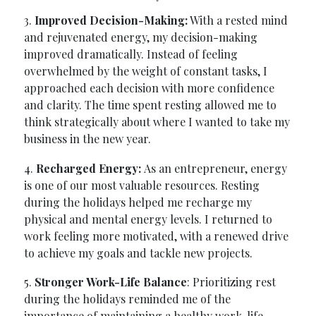
3.
Improved Decision-Making:
With a rested mind
and rejuvenated energy, my decision-making
improved dramatically. Instead of feeling
overwhelmed by the weight of constant tasks, I
approached each decision with more confidence
and clarity. The time spent resting allowed me to
think strategically about where I wanted to take my
business in the new year.
4.
Recharged Energy:
As an entrepreneur, energy
is one of our most valuable resources. Resting
during the holidays helped me recharge my
physical and mental energy levels. I returned to
work feeling more motivated, with a renewed drive
to achieve my goals and tackle new projects.
5.
Stronger Work-Life Balance
: Prioritizing rest
during the holidays reminded me of the
importance of maintaining a healthy work-life