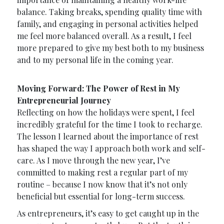
balance. Taking breaks, spending quality time with
family, and engaging in personal activities helped
me feel more balanced overall. As a result, I feel
more prepared to give my best both to my business
and to my personal life in the coming year.
Moving Forward: The Power of Rest in My
Entrepreneurial Journey
Reflecting on how the holidays were spent, I feel
incredibly grateful for the time I took to recharge.
The lesson I learned about the importance of rest
has shaped the way I approach both work and self-
care. As I move through the new year, I’ve
committed to making rest a regular part of my
routine – because I now know that it’s not only
beneficial but essential for long-term success.
As entrepreneurs, it’s easy to get caught up in the